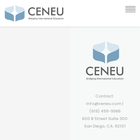
Contact:
Info@ceneu.com |
(619) 455-9986
600 B Street Suite 300
San Diego, CA. 92101