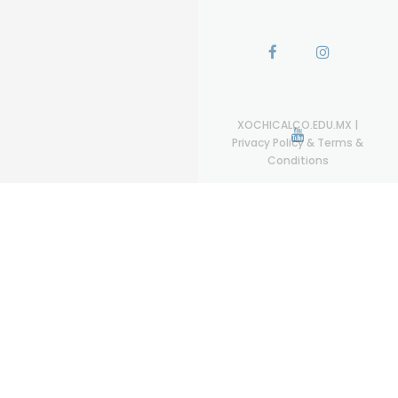
XOCHICALCO.EDU.MX
|
Privacy Policy & Terms &
Conditions