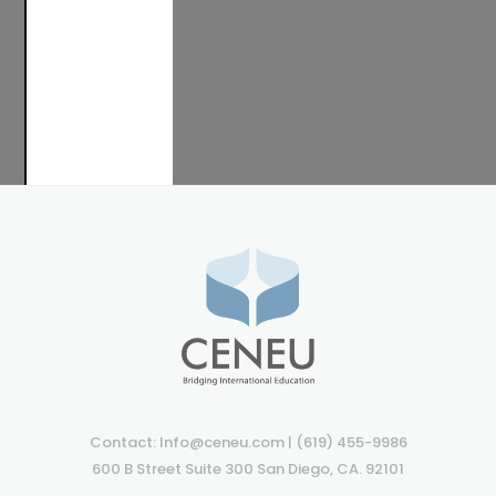
TAKE
A
LOOK
Contact: Info@ceneu.com | (619) 455-9986
600 B Street Suite 300 San Diego, CA. 92101