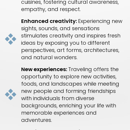
cuisines, fostering cultural awareness,
empathy, and respect.
Enhanced creativity:
Experiencing new
sights, sounds, and sensations
stimulates creativity and inspires fresh
ideas by exposing you to different
perspectives, art forms, architectures,
and natural wonders.
New experiences:
Traveling offers the
opportunity to explore new activities,
foods, and landscapes while meeting
new people and forming friendships
with individuals from diverse
backgrounds, enriching your life with
memorable experiences and
adventures.