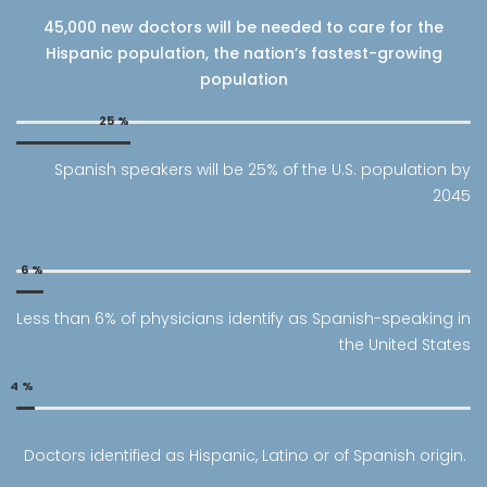
45,000 new doctors will be needed to care for the
Hispanic population, the nation’s fastest-growing
population
25
%
Spanish speakers will be 25% of the U.S. population by
2045
6
%
Less than 6% of physicians identify as Spanish-speaking in
the United States
4
%
Doctors identified as Hispanic, Latino or of Spanish origin.