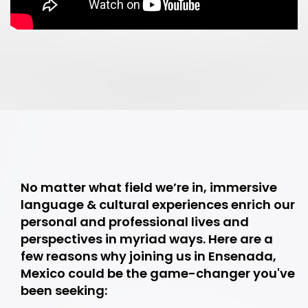
No matter what field we’re in, immersive
language & cultural experiences enrich our
personal and professional lives and
perspectives in myriad ways. Here are a
few reasons why joining us in Ensenada,
Mexico could be the game-changer you've
been seeking: