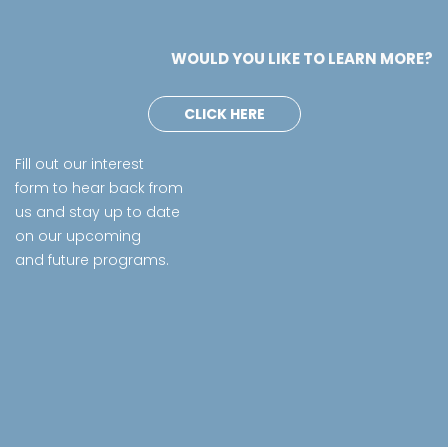
WOULD YOU LIKE TO LEARN MORE?
CLICK HERE
Fill out our interest
form to hear back from
us and stay up to date
on our upcoming
and future programs.