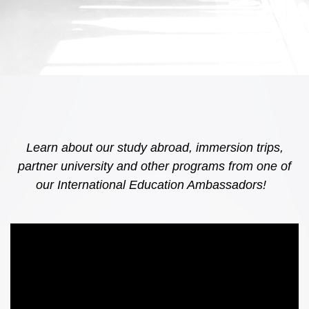
Learn about our study abroad, immersion trips,
partner university and other programs from one of
our International Education Ambassadors!