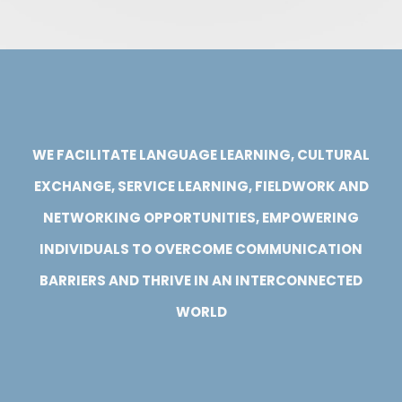
WE FACILITATE LANGUAGE LEARNING, CULTURAL
EXCHANGE, SERVICE LEARNING, FIELDWORK AND
NETWORKING OPPORTUNITIES, EMPOWERING
INDIVIDUALS TO OVERCOME COMMUNICATION
BARRIERS AND THRIVE IN AN INTERCONNECTED
WORLD