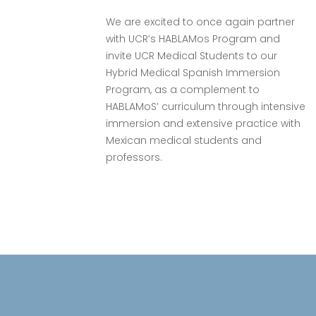
We are excited to once again partner
with UCR’s HABLAMos Program and
e
invite UCR Medical Students to our
Hybrid Medical Spanish Immersion
Program, as a complement to
HABLAMoS’ curriculum through intensive
immersion and extensive practice with
Mexican medical students and
professors.