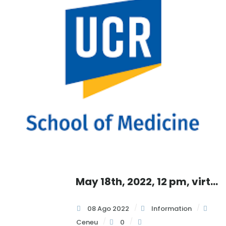
, 2022, UCSD Health Beat Virtual Info Session, 12:30 pm
,
May 18th, 2022, 12 pm, virtual info session with
:
08 Ago 2022
Information
Ceneu
0