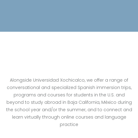
Alongside Universidad Xochicalco, we offer a range of
conversational and specialized Spanish immersion trips,
programs and courses for students in the U.S. and
beyond to study abroad in Baja California, México during
the school year and/or the summer, and to connect and
learn virtually through online courses and language
practice