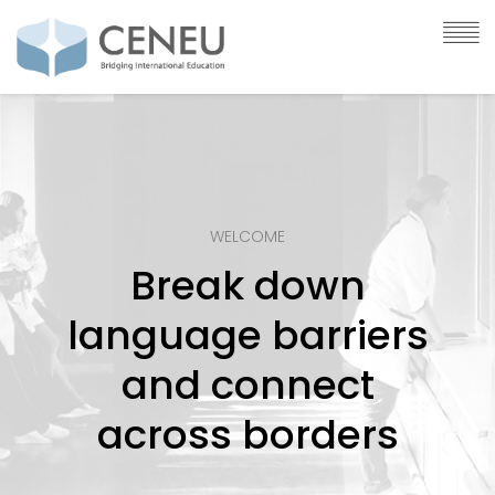
WELCOME
Break down
language barriers
and connect
across borders