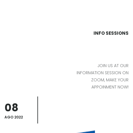
INFO SESSIONS
JOIN US AT OUR
INFORMATION SESSION ON
ZOOM, MAKE YOUR
APPOINMENT NOW!
08
AGO 2022
A