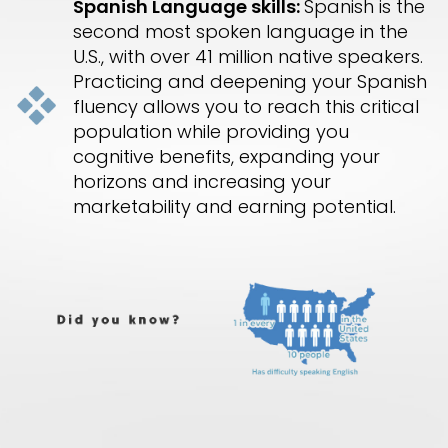
Spanish Language skills:
Spanish is the
second most spoken language in the
U.S., with over 41 million native speakers.
Practicing and deepening your Spanish
fluency allows you to reach this critical
population while providing you
cognitive benefits, expanding your
horizons and increasing your
marketability and earning potential.