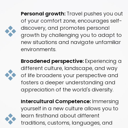
Personal growth:
Travel pushes you out
of your comfort zone, encourages self-
discovery, and promotes personal
growth by challenging you to adapt to
new situations and navigate unfamiliar
environments.
Broadened perspective:
Experiencing a
different culture, landscape, and way
of life broadens your perspective and
fosters a deeper understanding and
appreciation of the world's diversity.
Intercultural Competence:
Immersing
yourself in a new culture allows you to
learn firsthand about different
traditions, customs, languages, and