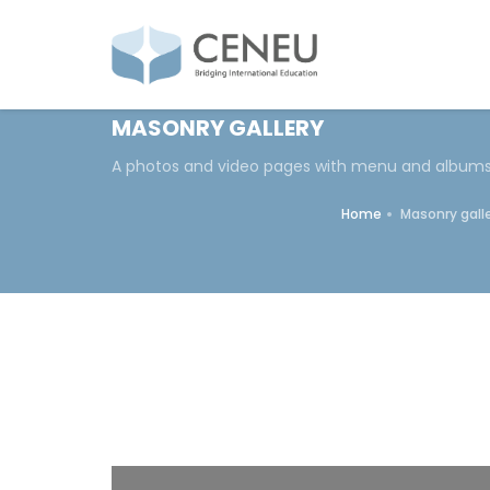
MASONRY GALLERY
A photos and video pages with menu and album
Home
Masonry gall