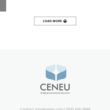
LOAD MORE
Contact: Info@ceneu.com | (619) 455-9986