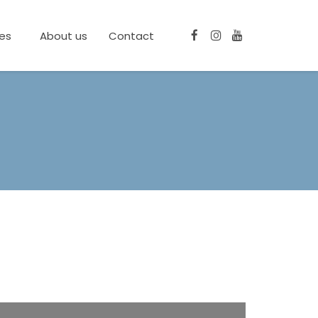
ces
About us
Contact