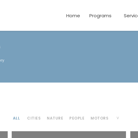
Home
Programs
Servi
s
ery
ALL
CITIES
NATURE
PEOPLE
MOTORS