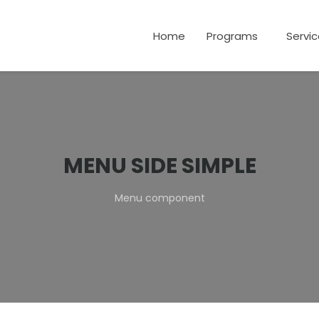
Home
Programs
Servi
MENU SIDE SIMPLE
Menu component