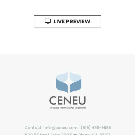
LIVE PREVIEW
Contact: Info@ceneu.com | (619) 455-9986
600 B Street Suite 300 San Diego, CA. 92101