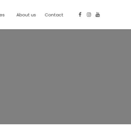
ces
About us
Contact