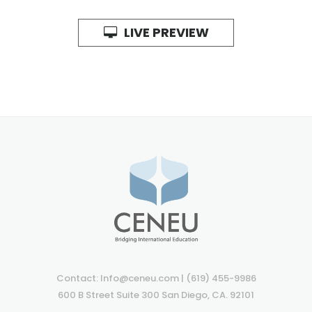
LIVE PREVIEW
Contact: Info@ceneu.com | (619) 455-9986
600 B Street Suite 300 San Diego, CA. 92101