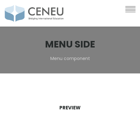
MENU SIDE
Menu component
PREVIEW