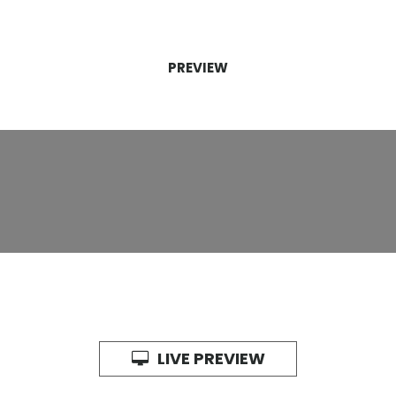
PREVIEW
LIVE PREVIEW