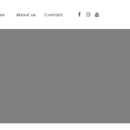
ces
About us
Contact