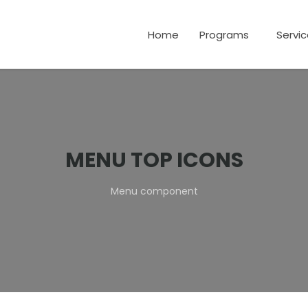
Home
Programs
Servi
MENU TOP ICONS
Menu component