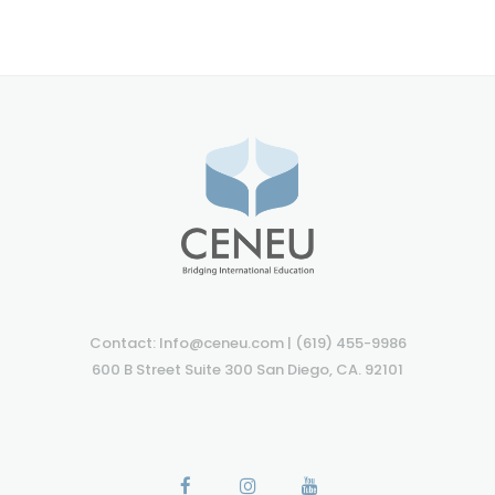
Contact: Info@ceneu.com | (619) 455-9986
600 B Street Suite 300 San Diego, CA. 92101