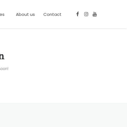
ces
About us
Contact
n
soon!