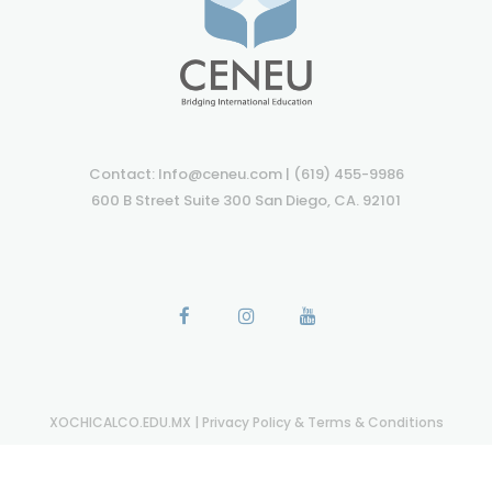
Contact: Info@ceneu.com | (619) 455-9986
600 B Street Suite 300 San Diego, CA. 92101
XOCHICALCO.EDU.MX
|
Privacy Policy & Terms & Conditions