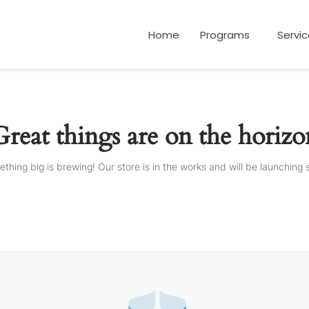
Home
Programs
Servi
Great things are on the horizo
thing big is brewing! Our store is in the works and will be launching 