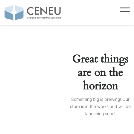
Great things
are on the
horizon
Something big is brewing! Our
store is in the works and will be
launching soon!