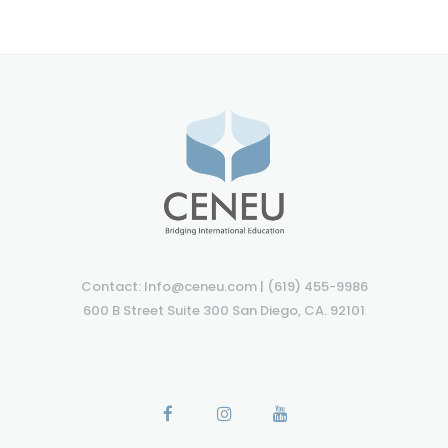
Contact: Info@ceneu.com | (619) 455-9986
600 B Street Suite 300 San Diego, CA. 92101