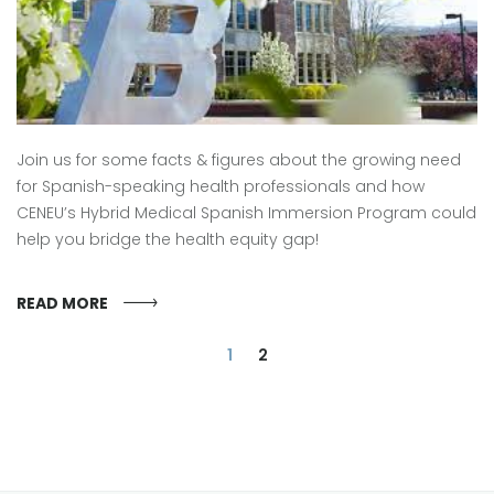
Join us for some facts & figures about the growing need
for Spanish-speaking health professionals and how
CENEU’s Hybrid Medical Spanish Immersion Program could
help you bridge the health equity gap!
READ MORE
1
2