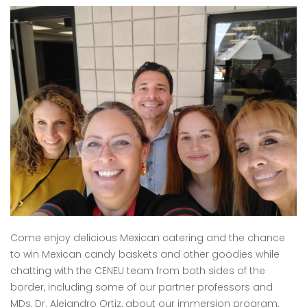
Come enjoy delicious Mexican catering and the chance
to win Mexican candy baskets and other goodies while
chatting with the CENEU team from both sides of the
border, including some of our partner professors and
MDs, Dr. Alejandro Ortiz, about our immersion program.