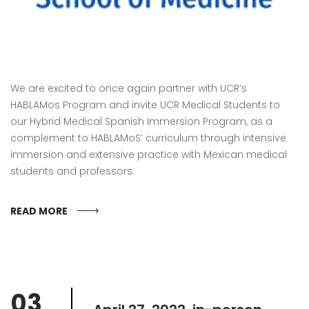
We are excited to once again partner with UCR’s
HABLAMos Program and invite UCR Medical Students to
our Hybrid Medical Spanish Immersion Program, as a
complement to HABLAMoS’ curriculum through intensive
immersion and extensive practice with Mexican medical
students and professors.
READ MORE
03