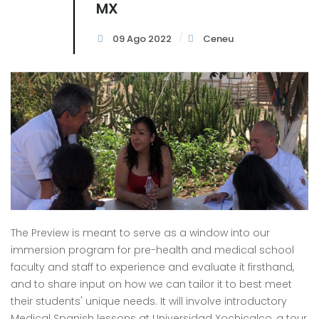
MX
09 Ago 2022
Ceneu
The Preview is meant to serve as a window into our
immersion program for pre-health and medical school
faculty and staff to experience and evaluate it firsthand,
and to share input on how we can tailor it to best meet
their students' unique needs. It will involve introductory
Medical Spanish lessons at Universidad Xochicalco, a tour