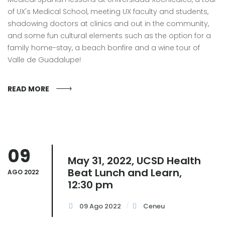
of UX's Medical School, meeting UX faculty and students,
shadowing doctors at clinics and out in the community,
and some fun cultural elements such as the option for a
family home-stay, a beach bonfire and a wine tour of
Valle de Guadalupe!
READ MORE
09
May 31, 2022, UCSD Health
Beat Lunch and Learn,
AGO 2022
12:30 pm
09 Ago 2022
Ceneu