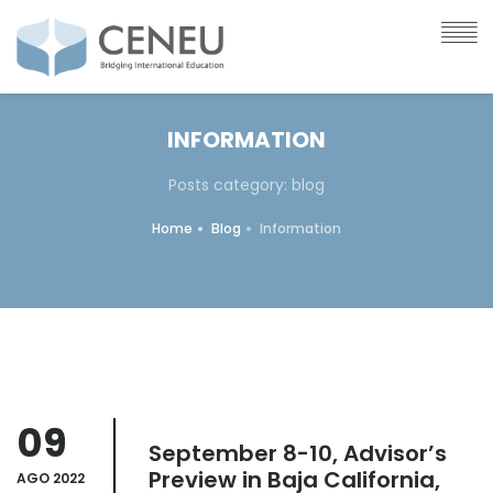
INFORMATION
Posts category: blog
Home
Blog
Information
09
September 8-10, Advisor’s
Preview in Baja California,
AGO 2022