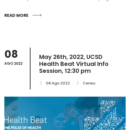
READ MORE
08
May 26th, 2022, UCSD
Health Beat Virtual Info
AGO 2022
Session, 12:30 pm
08 Ago 2022
Ceneu