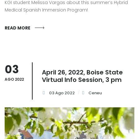
KGI student Melissa Vargas about this summer’s Hybrid
Medical Spanish Immersion Program!
READ MORE
03
April 26, 2022, Boise State
Virtual Info Session, 3 pm
AGO 2022
03 Ago 2022
Ceneu