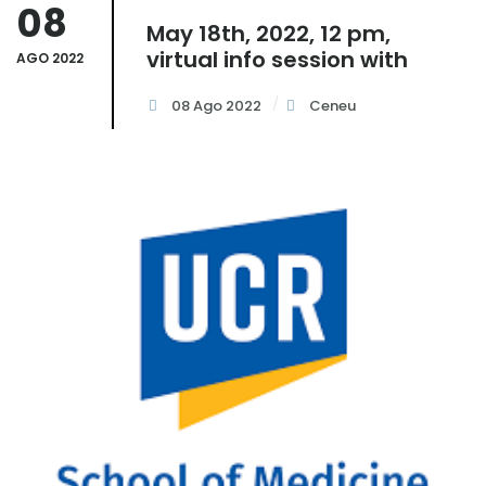
08
May 18th, 2022, 12 pm,
virtual info session with
AGO 2022
08 Ago 2022
Ceneu