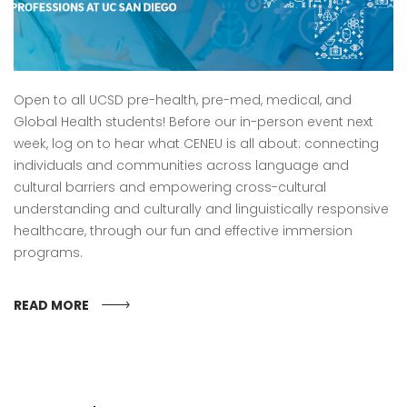
Open to all UCSD pre-health, pre-med, medical, and
Global Health students! Before our in-person event next
week, log on to hear what CENEU is all about: connecting
individuals and communities across language and
cultural barriers and empowering cross-cultural
understanding and culturally and linguistically responsive
healthcare, through our fun and effective immersion
programs.
READ MORE