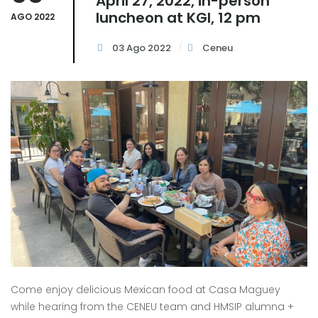
April 27, 2022, in-person
luncheon at KGI, 12 pm
AGO 2022
03 Ago 2022
Ceneu
Come enjoy delicious Mexican food at Casa Maguey
while hearing from the CENEU team and HMSIP alumna +