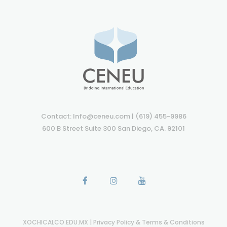
Contact: Info@ceneu.com | (619) 455-9986
600 B Street Suite 300 San Diego, CA. 92101
XOCHICALCO.EDU.MX
|
Privacy Policy & Terms & Conditions