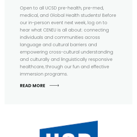
Open to all UCSD pre-health, pre-med,
medical, and Global Health students! Before
our in-person event next week, log on to
hear what CENEU is all about: connecting
individuals and communities across
language and cultural barriers and
empowering cross-cultural understanding
and culturally and linguistically responsive
healthcare, through our fun and effective
immersion programs.
READ MORE