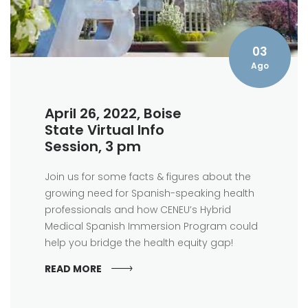
03
Ago
April 26, 2022, Boise
State Virtual Info
Session, 3 pm
Join us for some facts & figures about the
growing need for Spanish-speaking health
professionals and how CENEU’s Hybrid
Medical Spanish Immersion Program could
help you bridge the health equity gap!
READ MORE