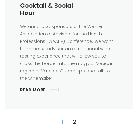
Cocktail & Social
Hour
We are proud sponsors of the Western
Association of Advisors for the Health
Professions (WAAHP) Conference. We want
to immerse advisors in a traditional wine
tasting experience that will allow you to
cross the border into the magical Mexican
region of Valle de Guadalupe and talk to
the winemaker.
READ MORE
1
2