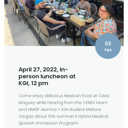
03
Ago
April 27, 2022, in-
person luncheon at
KGI, 12 pm
Come enjoy delicious Mexican food at Casa
Maguey while hearing from the CENEU team
and HMSIP alumna + KGI student Melissa
Vargas about this summer’s Hybrid Medical
Spanish Immersion Program!