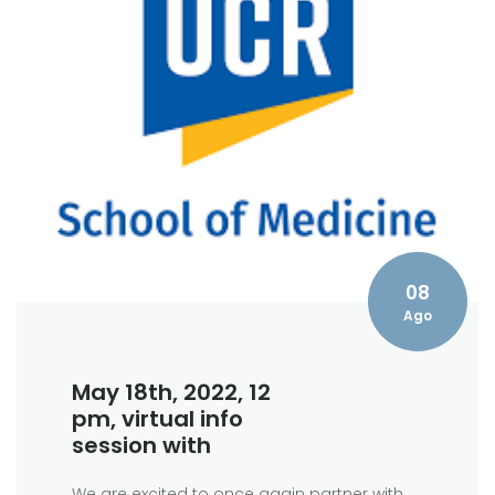
08
Ago
May 18th, 2022, 12
pm, virtual info
session with
We are excited to once again partner with