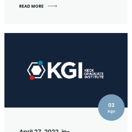
READ MORE
03
Ago
April 27, 2022, in-