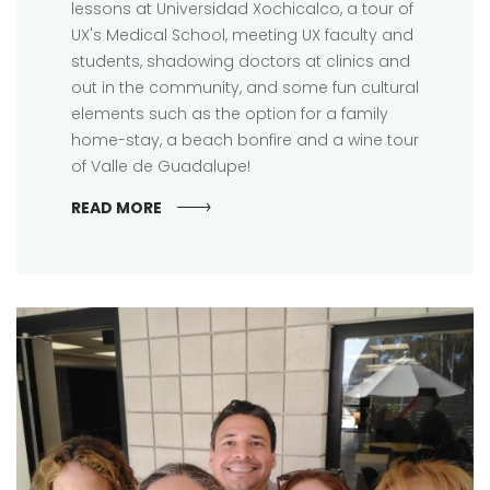
lessons at Universidad Xochicalco, a tour of
UX's Medical School, meeting UX faculty and
students, shadowing doctors at clinics and
out in the community, and some fun cultural
elements such as the option for a family
home-stay, a beach bonfire and a wine tour
of Valle de Guadalupe!
READ MORE