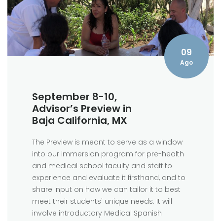
09
Ago
September 8-10,
Advisor’s Preview in
Baja California, MX
The Preview is meant to serve as a window
into our immersion program for pre-health
and medical school faculty and staff to
experience and evaluate it firsthand, and to
share input on how we can tailor it to best
meet their students' unique needs. It will
involve introductory Medical Spanish