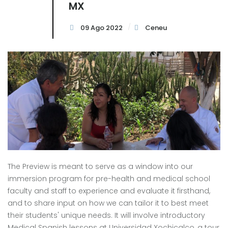
MX
09 Ago 2022
Ceneu
The Preview is meant to serve as a window into our
immersion program for pre-health and medical school
faculty and staff to experience and evaluate it firsthand,
and to share input on how we can tailor it to best meet
their students' unique needs. It will involve introductory
Medical Spanish lessons at Universidad Xochicalco, a tour