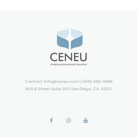
Contact: Info@ceneu.com | (619) 455-9986
600 B Street Suite 300 San Diego, CA. 92101