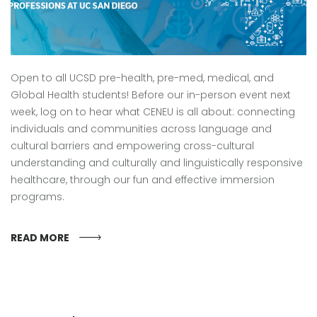
Open to all UCSD pre-health, pre-med, medical, and
Global Health students! Before our in-person event next
week, log on to hear what CENEU is all about: connecting
individuals and communities across language and
cultural barriers and empowering cross-cultural
understanding and culturally and linguistically responsive
healthcare, through our fun and effective immersion
programs.
READ MORE