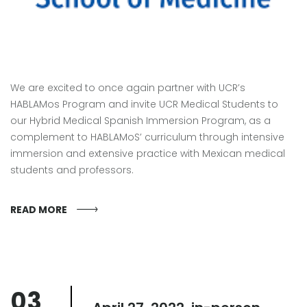
We are excited to once again partner with UCR’s
HABLAMos Program and invite UCR Medical Students to
our Hybrid Medical Spanish Immersion Program, as a
complement to HABLAMoS’ curriculum through intensive
immersion and extensive practice with Mexican medical
students and professors.
READ MORE
03