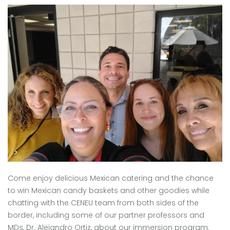
Come enjoy delicious Mexican catering and the chance
to win Mexican candy baskets and other goodies while
chatting with the CENEU team from both sides of the
border, including some of our partner professors and
MDs, Dr. Alejandro Ortiz, about our immersion program.