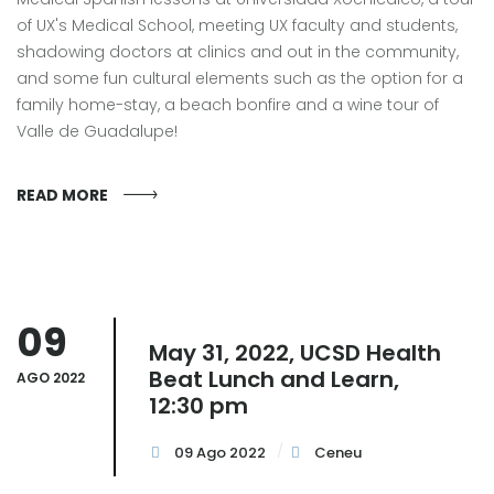
of UX's Medical School, meeting UX faculty and students,
shadowing doctors at clinics and out in the community,
and some fun cultural elements such as the option for a
family home-stay, a beach bonfire and a wine tour of
Valle de Guadalupe!
READ MORE
09
May 31, 2022, UCSD Health
Beat Lunch and Learn,
AGO 2022
12:30 pm
09 Ago 2022
Ceneu