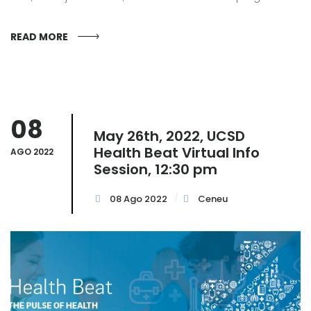
READ MORE
08
May 26th, 2022, UCSD
Health Beat Virtual Info
AGO 2022
Session, 12:30 pm
08 Ago 2022
Ceneu