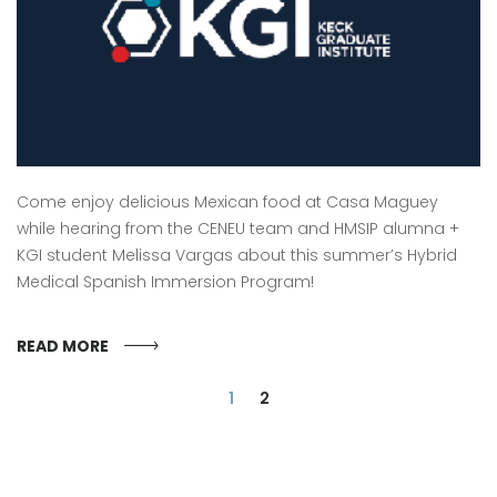
Come enjoy delicious Mexican food at Casa Maguey
while hearing from the CENEU team and HMSIP alumna +
KGI student Melissa Vargas about this summer’s Hybrid
Medical Spanish Immersion Program!
READ MORE
1
2