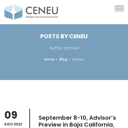
POSTS BY CENEU
Author archive
Home
Blog
Ceneu
09
September 8-10, Advisor’s
Preview in Baja California,
AGO 2022