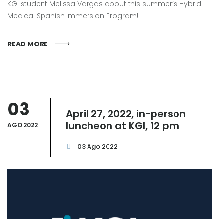
KGI student Melissa Vargas about this summer’s Hybrid
Medical Spanish Immersion Program!
READ MORE
03
April 27, 2022, in-person
luncheon at KGI, 12 pm
AGO 2022
03 Ago 2022