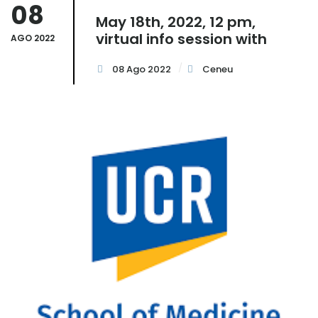
08
May 18th, 2022, 12 pm,
virtual info session with
AGO 2022
08 Ago 2022
Ceneu