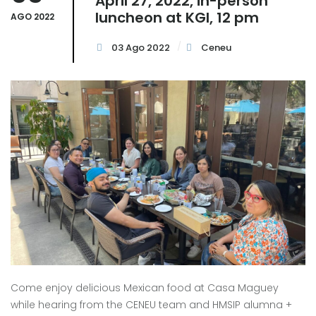
April 27, 2022, in-person
luncheon at KGI, 12 pm
AGO 2022
03 Ago 2022
Ceneu
Come enjoy delicious Mexican food at Casa Maguey
while hearing from the CENEU team and HMSIP alumna +