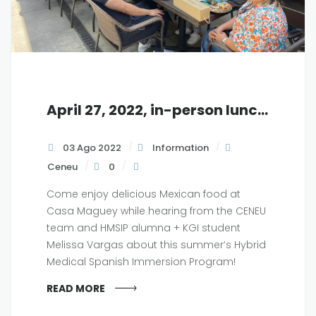
April 27, 2022, in-person luncheon at KGI, 12 pm
03 Ago 2022
Information
Ceneu
0
Come enjoy delicious Mexican food at
Casa Maguey while hearing from the CENEU
team and HMSIP alumna + KGI student
Melissa Vargas about this summer’s Hybrid
Medical Spanish Immersion Program!
READ MORE