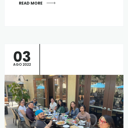
READ MORE
03
AGO 2022