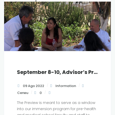
September 8-10, Advisor’s Preview in Baja California, MX
09 Ago 2022
Information
Ceneu
0
The Preview is meant to serve as a window
into our immersion program for pre-health
and medical school faculty and staff to