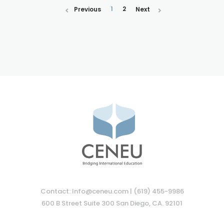
1
2
Previous
Next
Contact: Info@ceneu.com | (619) 455-9986
600 B Street Suite 300 San Diego, CA. 92101