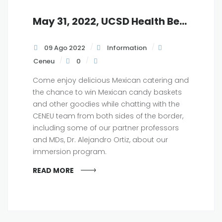
May 31, 2022, UCSD Health Beat Lunch and Learn, 12:30 pm
09 Ago 2022
Information
Ceneu
0
Come enjoy delicious Mexican catering and
the chance to win Mexican candy baskets
and other goodies while chatting with the
CENEU team from both sides of the border,
including some of our partner professors
and MDs, Dr. Alejandro Ortiz, about our
immersion program.
READ MORE