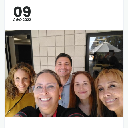
09
AGO 2022