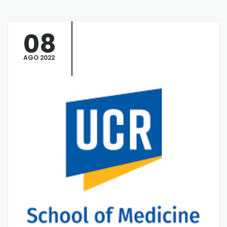
08
AGO 2022