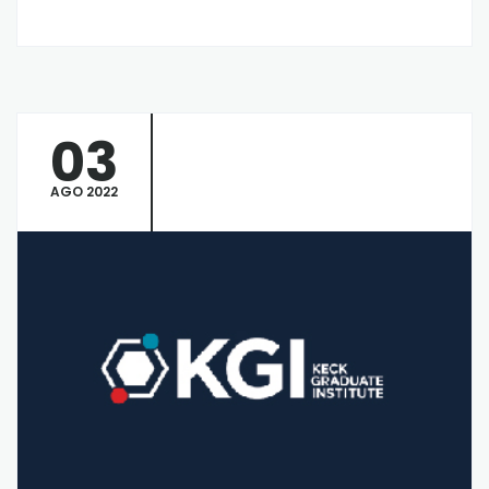
03
AGO 2022