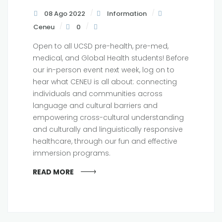
08 Ago 2022
Information
Ceneu
0
Open to all UCSD pre-health, pre-med,
medical, and Global Health students! Before
our in-person event next week, log on to
hear what CENEU is all about: connecting
individuals and communities across
language and cultural barriers and
empowering cross-cultural understanding
and culturally and linguistically responsive
healthcare, through our fun and effective
immersion programs.
READ MORE