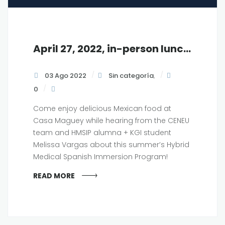
April 27, 2022, in-person luncheon at KGI, 12 pm
03 Ago 2022
Sin categoría
,
0
Come enjoy delicious Mexican food at
Casa Maguey while hearing from the CENEU
team and HMSIP alumna + KGI student
Melissa Vargas about this summer’s Hybrid
Medical Spanish Immersion Program!
READ MORE