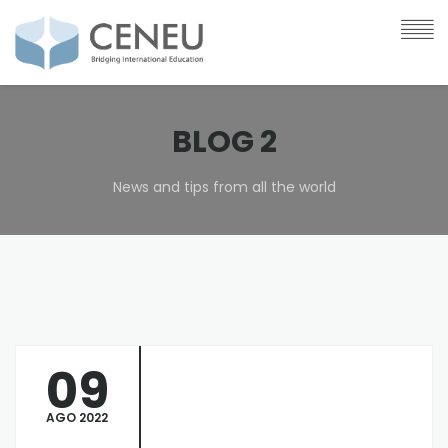
BLOG 2
News and tips from all the world
09
AGO 2022