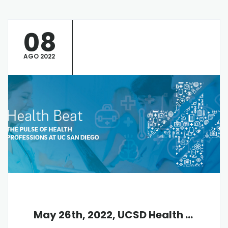
08
AGO 2022
May 26th, 2022, UCSD Health Beat Virtual Info Session, 12:30 pm