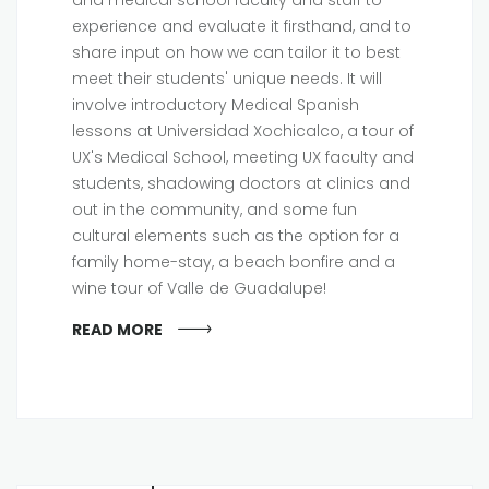
experience and evaluate it firsthand, and to
share input on how we can tailor it to best
meet their students' unique needs. It will
involve introductory Medical Spanish
lessons at Universidad Xochicalco, a tour of
UX's Medical School, meeting UX faculty and
students, shadowing doctors at clinics and
out in the community, and some fun
cultural elements such as the option for a
family home-stay, a beach bonfire and a
wine tour of Valle de Guadalupe!
READ MORE