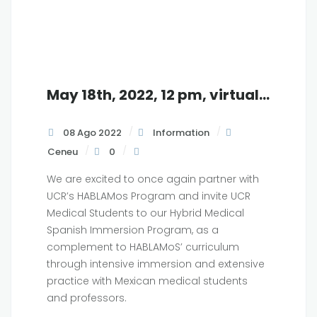
May 18th, 2022, 12 pm, virtual info session with
08 Ago 2022
Information
Ceneu
0
We are excited to once again partner with
UCR’s HABLAMos Program and invite UCR
Medical Students to our Hybrid Medical
Spanish Immersion Program, as a
complement to HABLAMoS’ curriculum
through intensive immersion and extensive
practice with Mexican medical students
and professors.